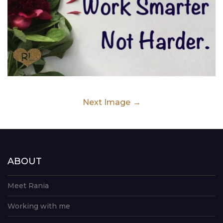
Next Image
ABOUT
Meet Rania
Working with me