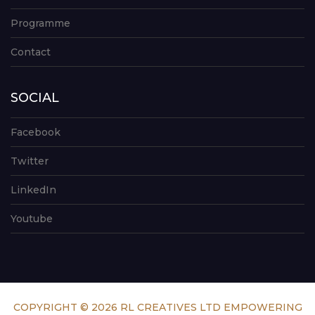
Programme
Contact
SOCIAL
Facebook
Twitter
LinkedIn
Youtube
COPYRIGHT © 2026 RL CREATIVES LTD EMPOWERING