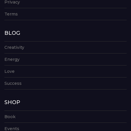
Privacy
Terms
BLOG
Creativity
Energy
Love
Success
SHOP
Book
Events