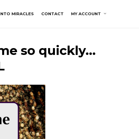
INTO MIRACLES
CONTACT
MY ACCOUNT
me so quickly…
L