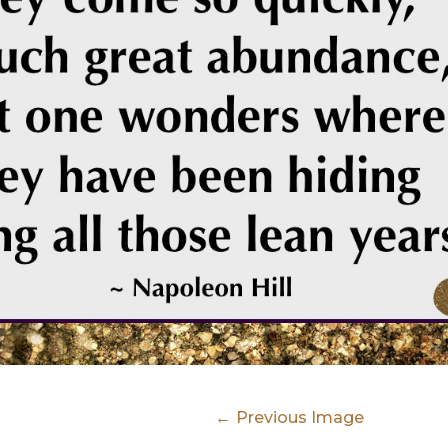
Previous Image