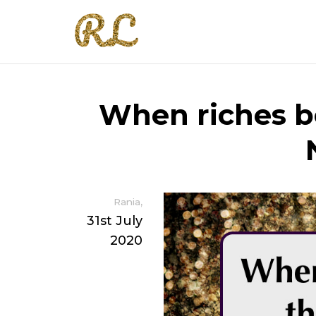
When riches b
,
Rania
31st July
2020