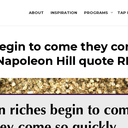
ABOUT
INSPIRATION
PROGRAMS
TAP 
egin to come they co
Napoleon Hill quote R