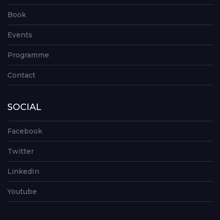
Book
Events
Programme
Contact
SOCIAL
Facebook
Twitter
LinkedIn
Youtube