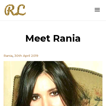
Togg
Meet Rania
navi
,
Rania
30th April 2019