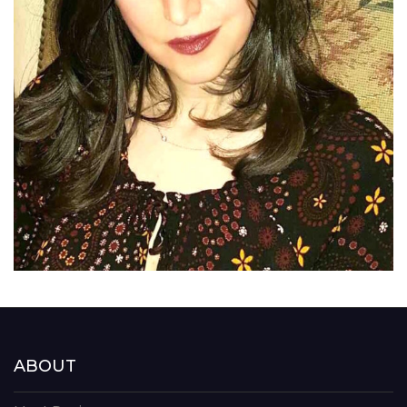
ABOUT