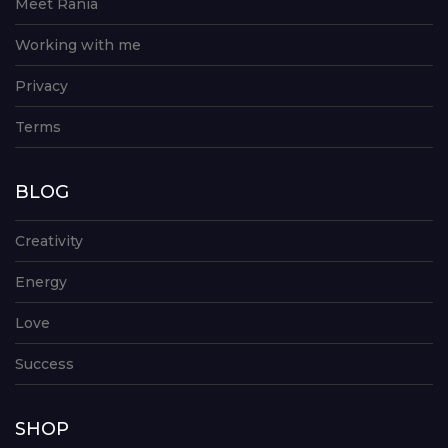
Meet Rania
Working with me
Privacy
Terms
BLOG
Creativity
Energy
Love
Success
SHOP