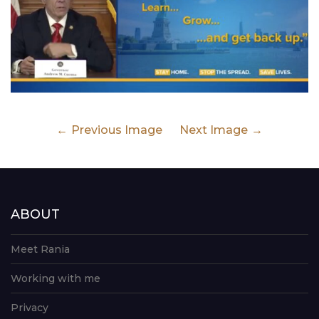
Previous Image
Next Image
ABOUT
Meet Rania
Working with me
Privacy