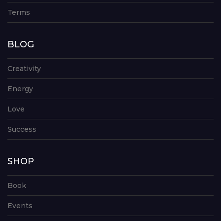
Terms
BLOG
Creativity
Energy
Love
Success
SHOP
Book
Events