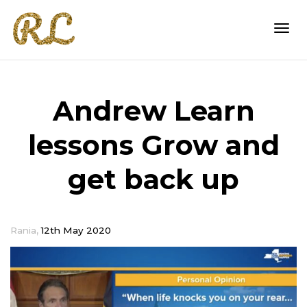
Togg
Andrew Learn
navi
lessons Grow and
get back up
,
Rania
12th May 2020