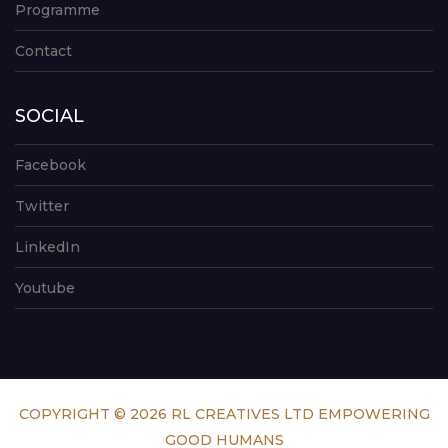
Programme
Contact
SOCIAL
Facebook
Twitter
LinkedIn
Youtube
COPYRIGHT © 2026 RL CREATIVES LTD EMPOWERING
GOOD HUMANS