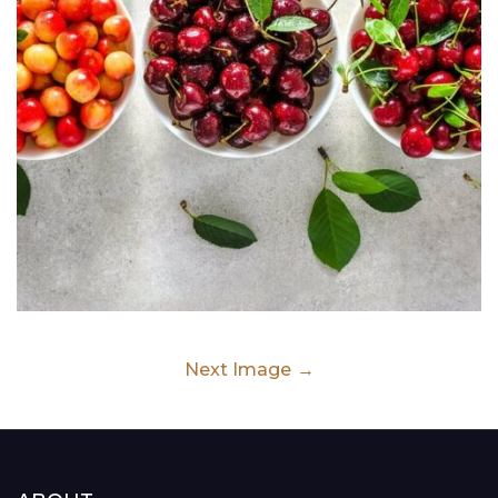
Next Image