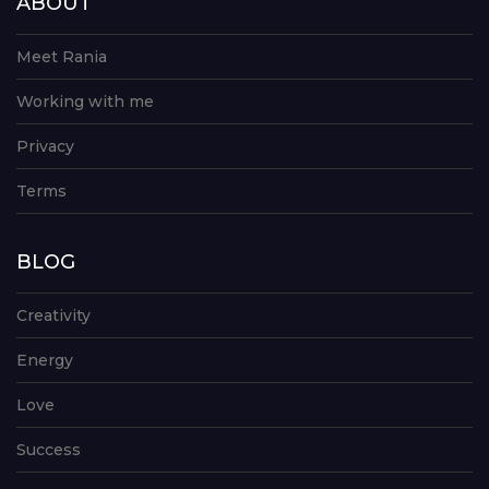
ABOUT
Meet Rania
Working with me
Privacy
Terms
BLOG
Creativity
Energy
Love
Success