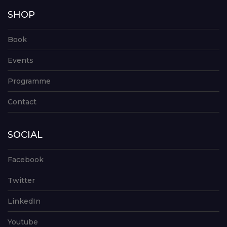
SHOP
Book
Events
Programme
Contact
SOCIAL
Facebook
Twitter
LinkedIn
Youtube