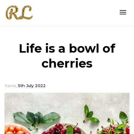
Togg
Life is a bowl of
navi
cherries
,
Rania
5th July 2022