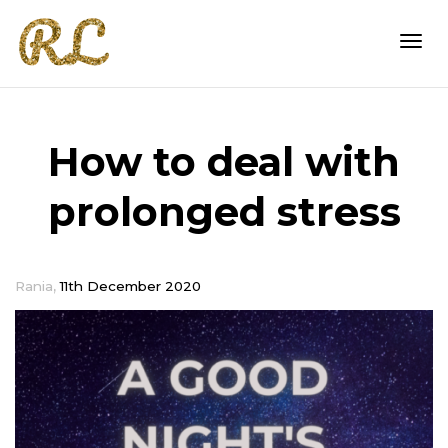
Togg
How to deal with
navi
prolonged stress
,
Rania
11th December 2020