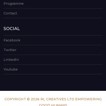
Programme
Contact
SOCIAL
Facebook
Twitter
LinkedIn
Youtube
COPYRIGHT © 2026 RL CREATIVES LTD EMPOWERING
GOOD HUMANS