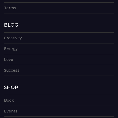
Terms
BLOG
Creativity
Energy
Love
Success
SHOP
Book
Events