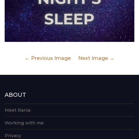
Previous Image
Next Image
ABOUT
Meet Rania
Working with me
Privacy