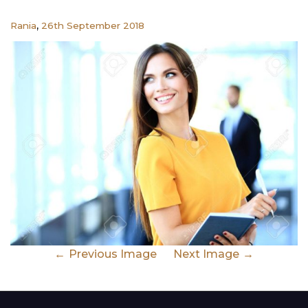
,
Rania
26th September 2018
Previous Image
Next Image