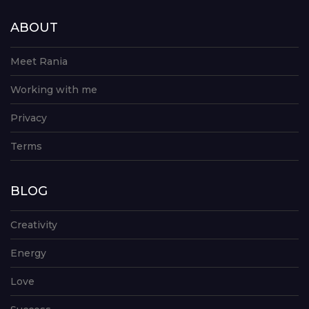
ABOUT
Meet Rania
Working with me
Privacy
Terms
BLOG
Creativity
Energy
Love