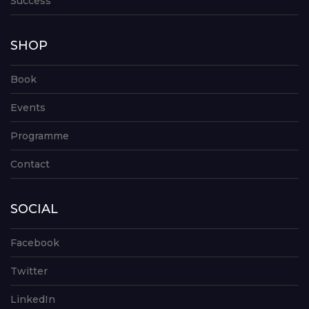
Success
SHOP
Book
Events
Programme
Contact
SOCIAL
Facebook
Twitter
LinkedIn