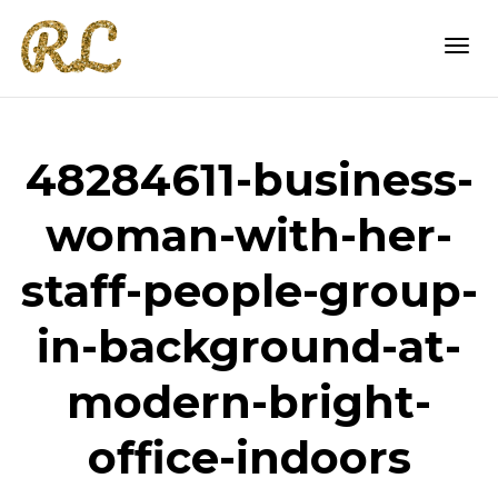
Togg
48284611-business-
navi
woman-with-her-
staff-people-group-
in-background-at-
modern-bright-
office-indoors