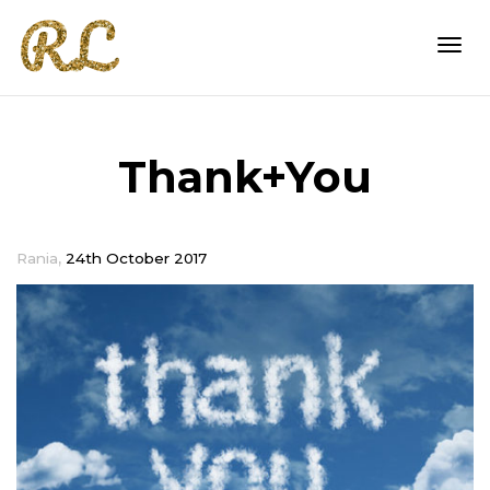
Togg
Thank+You
navi
,
Rania
24th October 2017