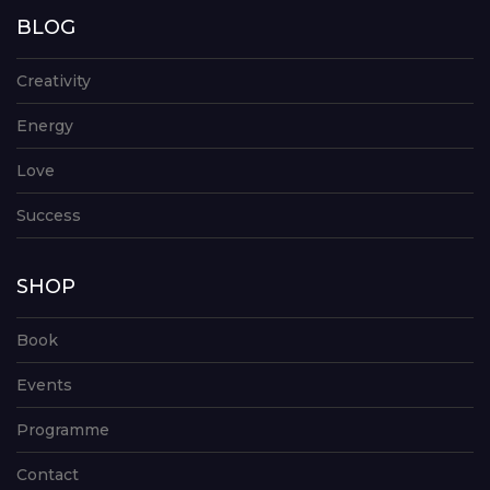
BLOG
Creativity
Energy
Love
Success
SHOP
Book
Events
Programme
Contact