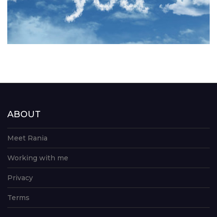
ABOUT
Meet Rania
Working with me
Privacy
Terms