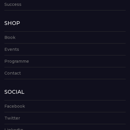
Success
SHOP
Book
Events
Programme
Contact
SOCIAL
Facebook
Twitter