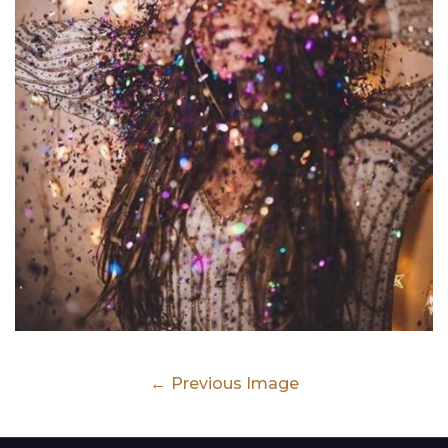
Previous Image