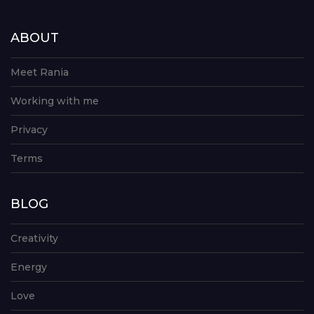
ABOUT
Meet Rania
Working with me
Privacy
Terms
BLOG
Creativity
Energy
Love