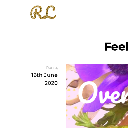
Fee
,
Rania
16th June
2020