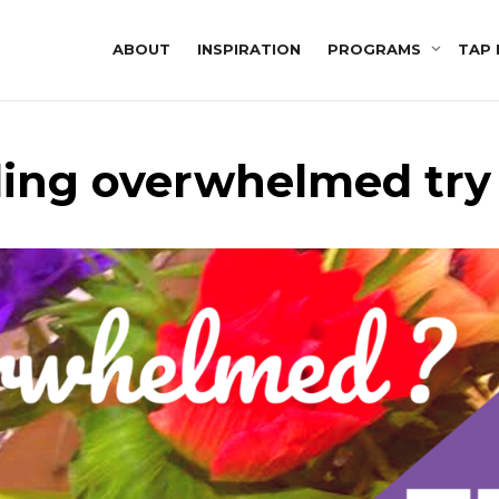
ABOUT
INSPIRATION
PROGRAMS
TAP 
ling overwhelmed try 