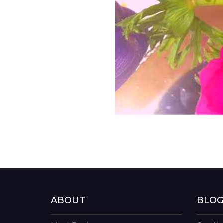
ABOUT
BLO