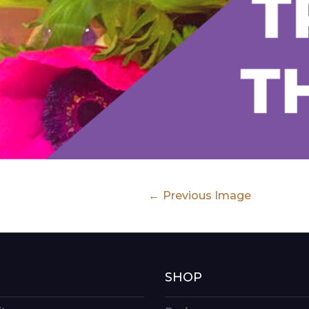
Previous Image
G
SHOP