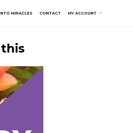
INTO MIRACLES
CONTACT
MY ACCOUNT
this