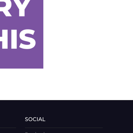
SOCIAL