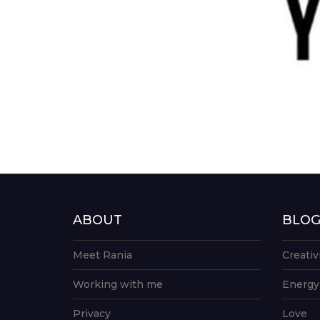
ABOUT
BLO
Meet Rania
Creativ
Working with me
Energy
Privacy
Love