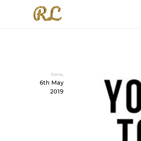
,
Rania
6th May
2019