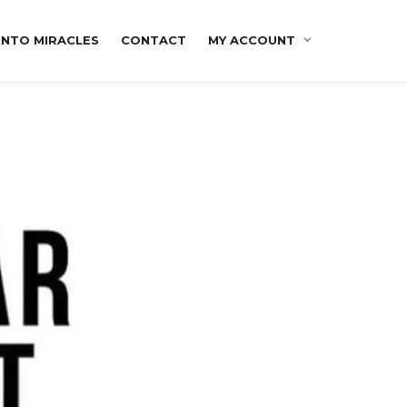
INTO MIRACLES
CONTACT
MY ACCOUNT