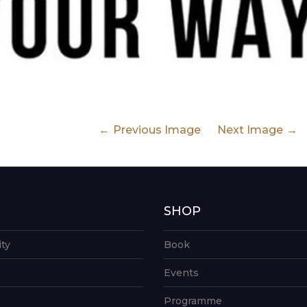
Previous Image
Next Image
G
SHOP
ity
Book
Events
Programme