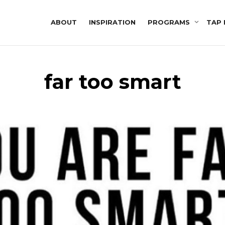
ABOUT
INSPIRATION
PROGRAMS
TAP 
far too smart