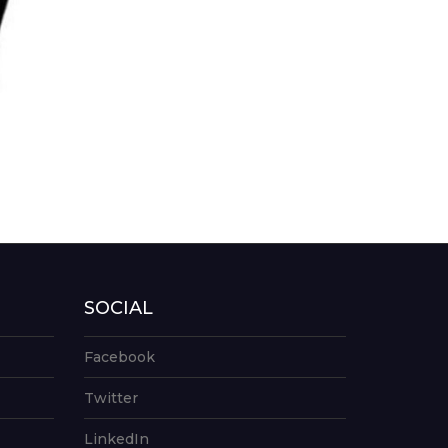
SOCIAL
Facebook
Twitter
LinkedIn