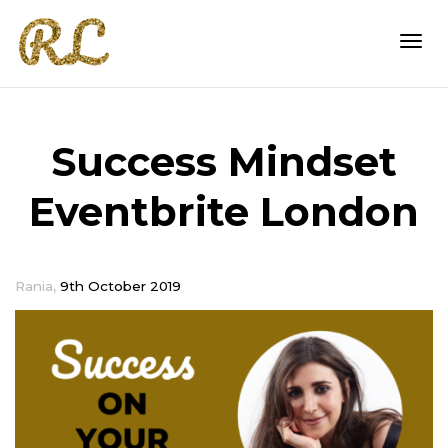
Togg
Success Mindset
navi
Eventbrite London
,
Rania
9th October 2019