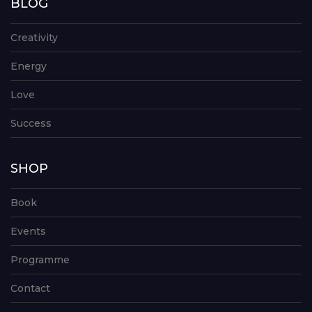
BLOG
Creativity
Energy
Love
Success
SHOP
Book
Events
Programme
Contact