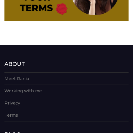
ABOUT
Meet Rania
Working with me
Privacy
Terms