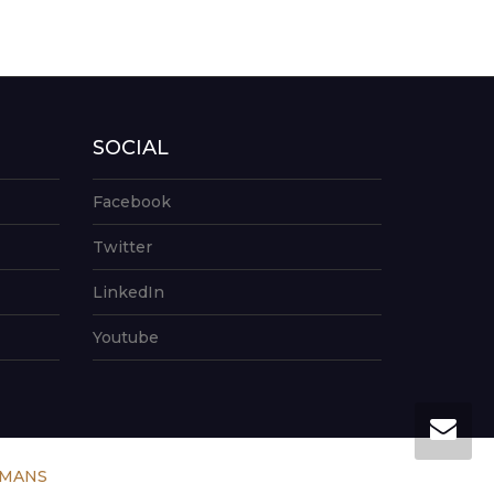
SOCIAL
Facebook
Twitter
LinkedIn
Youtube
UMANS