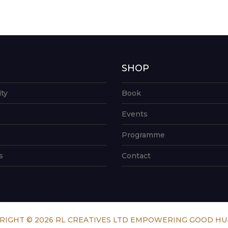
G
SHOP
ity
Book
Events
Programme
s
Contact
RIGHT © 2026 RL CREATIVES LTD EMPOWERING GOOD H