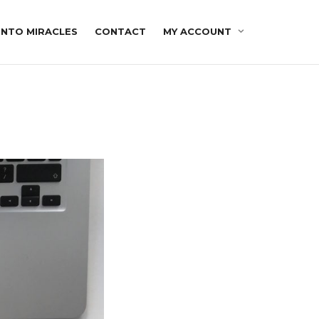
INTO MIRACLES
CONTACT
MY ACCOUNT