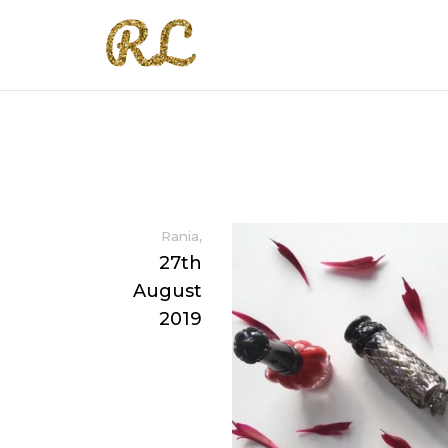
,
Rania
27th
August
2019