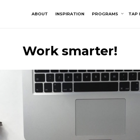
ABOUT
INSPIRATION
PROGRAMS
TAP 
Work smarter!