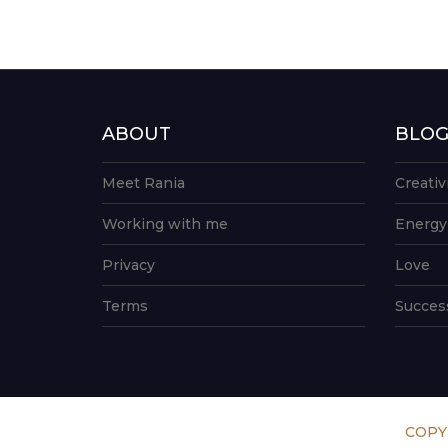
ABOUT
BLO
Meet Rania
Creativ
Working with me
Energy
Privacy
Love
Terms
Succes
COPY