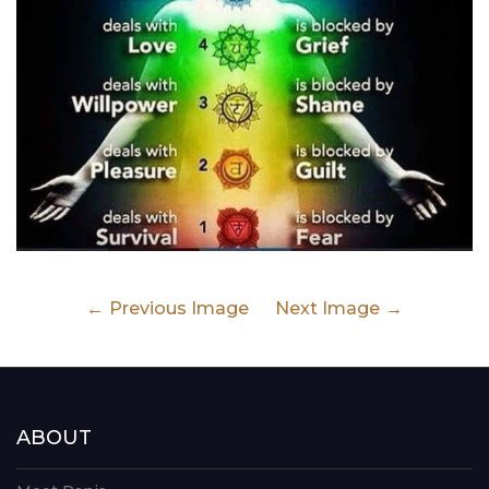
Previous Image
Next Image
ABOUT