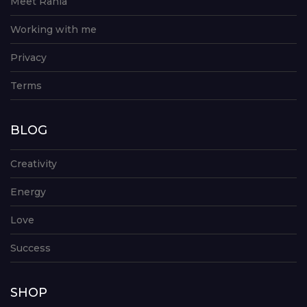
Meet Rania
Working with me
Privacy
Terms
BLOG
Creativity
Energy
Love
Success
SHOP