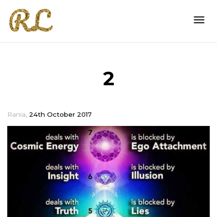
Togg
2
navi
,
Rania
24th October 2017