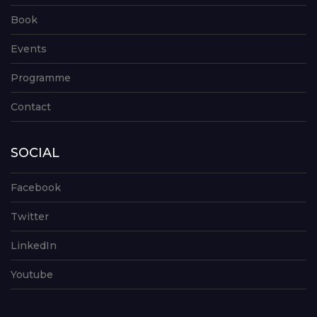
Book
Events
Programme
Contact
SOCIAL
Facebook
Twitter
LinkedIn
Youtube