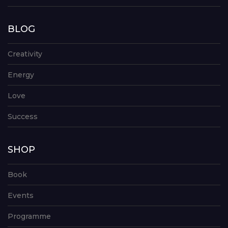
BLOG
Creativity
Energy
Love
Success
SHOP
Book
Events
Programme