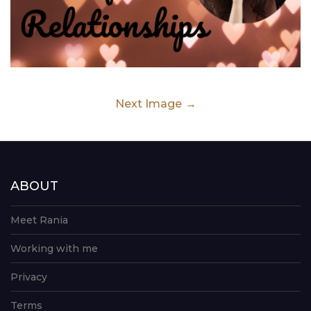
Next Image
ABOUT
Meet Rania
Working with me
Privacy
Terms