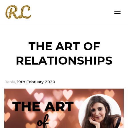
Togg
THE ART OF
navi
RELATIONSHIPS
,
Rania
19th February 2020