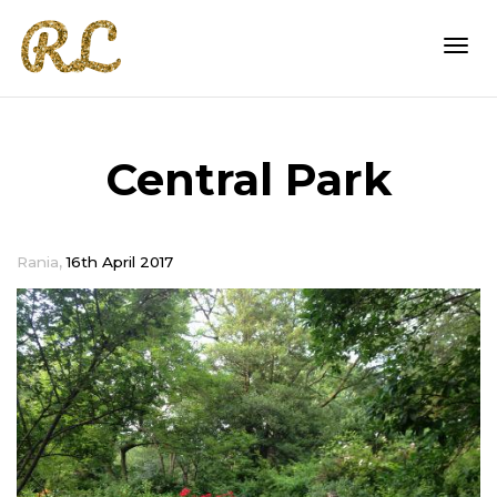
Togg
Central Park
navi
,
Rania
16th April 2017