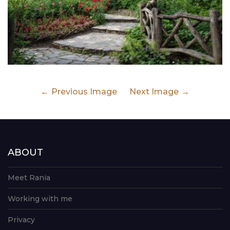
Previous Image
Next Image
ABOUT
Meet Rania
Working with me
Privacy