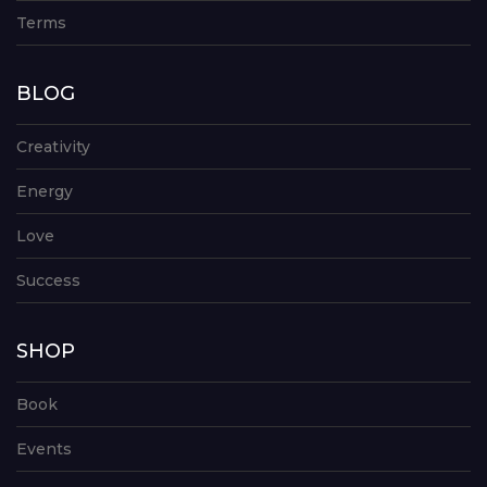
Terms
BLOG
Creativity
Energy
Love
Success
SHOP
Book
Events