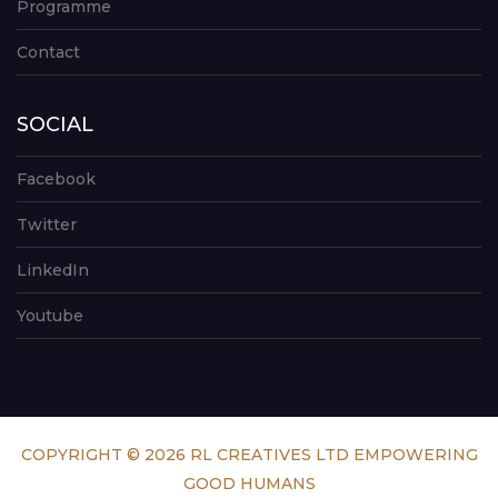
Programme
Contact
SOCIAL
Facebook
Twitter
LinkedIn
Youtube
COPYRIGHT © 2026 RL CREATIVES LTD EMPOWERING
GOOD HUMANS