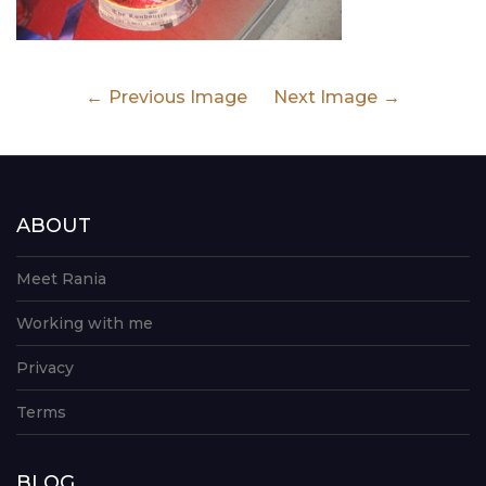
Previous Image
Next Image
ABOUT
Meet Rania
Working with me
Privacy
Terms
BLOG