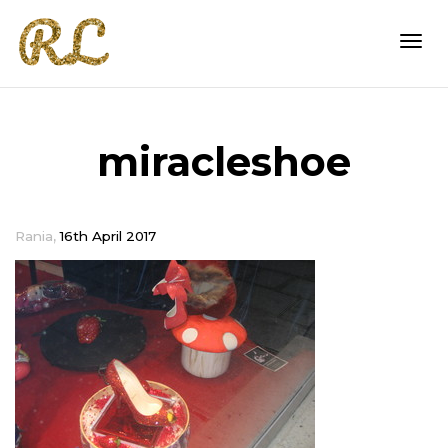
Togg
miracleshoe
navi
,
Rania
16th April 2017