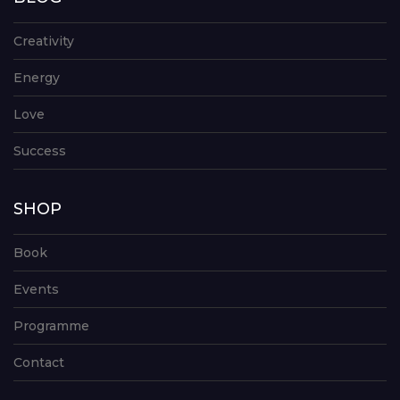
Creativity
Energy
Love
Success
SHOP
Book
Events
Programme
Contact