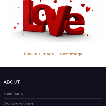
Previous Image
Next Image
ABOUT
Meet Rania
Working with me