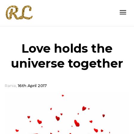
Togg
Love holds the
navi
universe together
,
Rania
16th April 2017