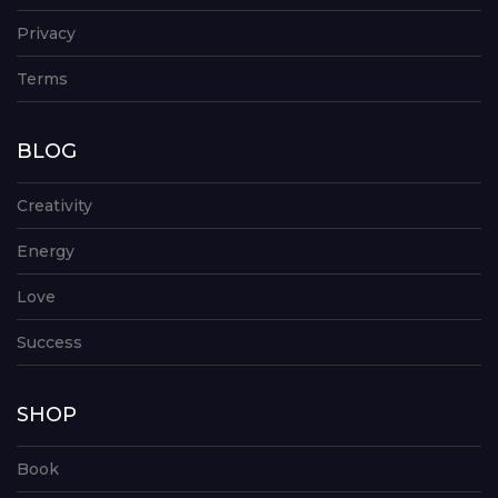
Privacy
Terms
BLOG
Creativity
Energy
Love
Success
SHOP
Book