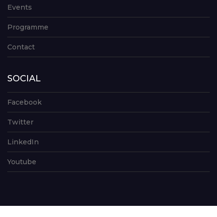
Events
Programme
Contact
SOCIAL
Facebook
Twitter
LinkedIn
Youtube