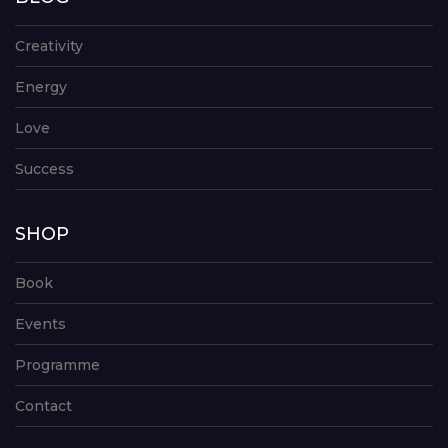
Creativity
Energy
Love
Success
SHOP
Book
Events
Programme
Contact