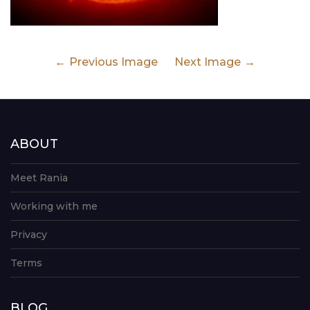
Previous Image
Next Image
ABOUT
Meet Rania
Working with me
Privacy
Terms
BLOG