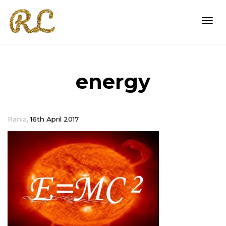
Togg
energy
navi
,
Rania
16th April 2017