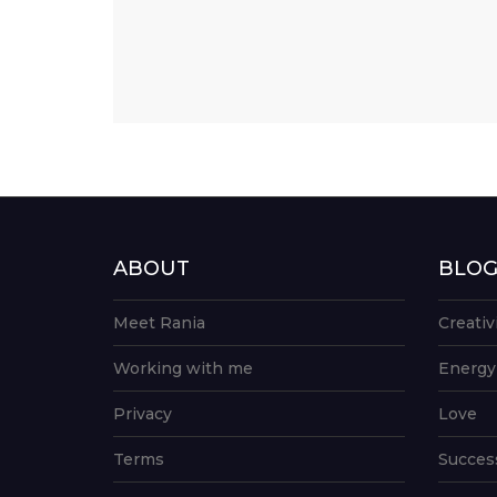
ABOUT
BLO
Meet Rania
Creativ
Working with me
Energy
Privacy
Love
Terms
Succes