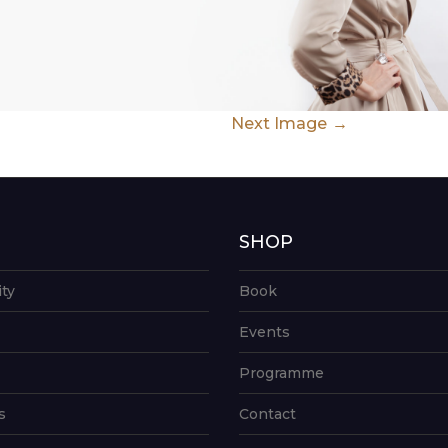
Next Image
G
SHOP
ity
Book
Events
Programme
s
Contact