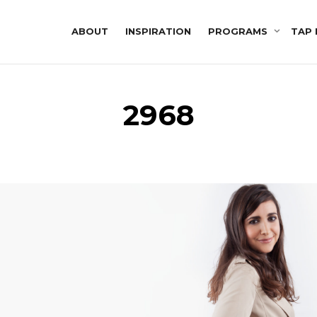
ABOUT
INSPIRATION
PROGRAMS
TAP 
2968