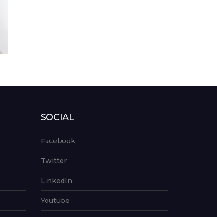
SOCIAL
Facebook
Twitter
LinkedIn
Youtube