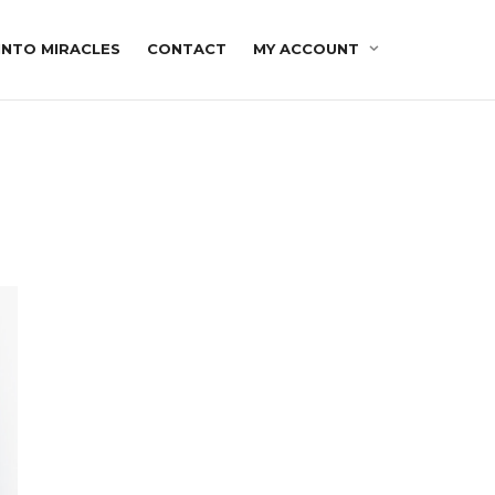
INTO MIRACLES
CONTACT
MY ACCOUNT