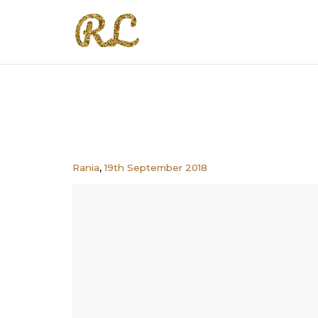
,
Rania
19th September 2018