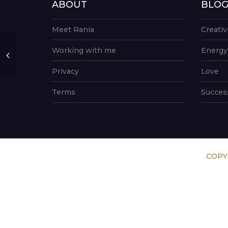
ABOUT
BLO
Meet Rania
Creativ
Working with me
Energy
Privacy
Love
Terms
Succes
COPY