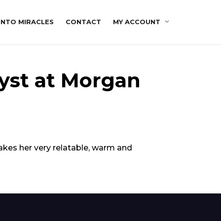
INTO MIRACLES
CONTACT
MY ACCOUNT
yst at Morgan
makes her very relatable, warm and