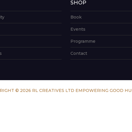
G
SHOP
ity
Book
Events
Programme
s
Contact
RIGHT © 2026 RL CREATIVES LTD EMPOWERING GOOD H