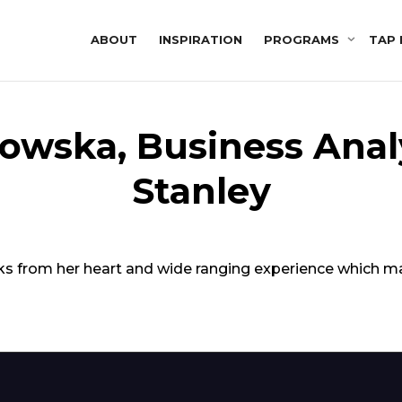
ABOUT
INSPIRATION
PROGRAMS
TAP 
owska, Business Anal
Stanley
peaks from her heart and wide ranging experience which 