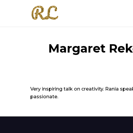
Margaret Rek
Very inspiring talk on creativity. Rania s
passionate.