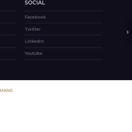
SOCIAL
Facebook
Twitter
LinkedIn
Youtube
UMANS