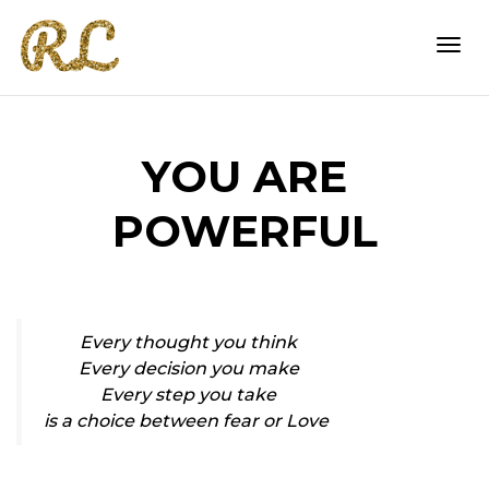
Togg
YOU ARE
navi
POWERFUL
Every thought you think
Every decision you make
Every step you take
is a choice between fear or Love