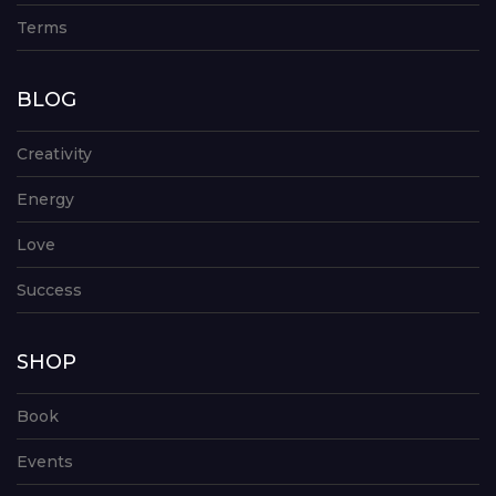
Terms
BLOG
Creativity
Energy
Love
Success
SHOP
Book
Events