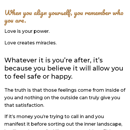
When you align yourself, you remember who
you are.
Love is your power.
Love creates miracles.
Whatever it is you’re after, it’s
because you believe it will allow you
to feel safe or happy.
The truth is that those feelings come from inside of
you and nothing on the outside can truly give you
that satisfaction.
If it’s money you’re trying to call in and you
manifest it before sorting out the inner landscape,