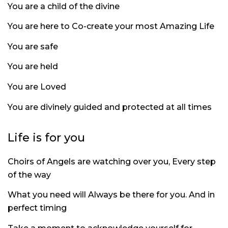
You are a child of the divine
You are here to Co-create your most Amazing Life
You are safe
You are held
You are Loved
You are divinely guided and protected at all times
Life is for you
Choirs of Angels are watching over you, Every step
of the way
What you need will Always be there for you. And in
perfect timing