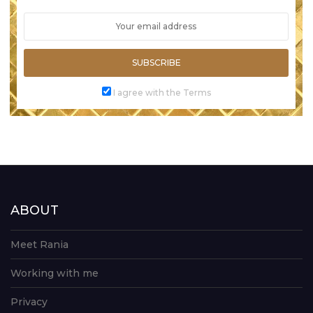
SUBSCRIBE
I agree with the Terms
ABOUT
Meet Rania
Working with me
Privacy