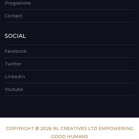
Programme
Contact
SOCIAL
Facebook
Twitter
LinkedIn
Youtube
COPYRIGHT © 2026 RL CREATIVES LTD EMPOWERING
GOOD HUMANS