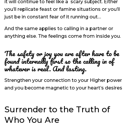
it will continue to feel like a
scary subject. Either
you’ll replicate feast or famine situations or you’ll
just be in constant fear of it running out…
And the same applies to calling in a partner or
anything else. The feelings come from inside you.
The safety or joy you are after have to be
found internally first so the calling in of
whatever is real. And lasting.
Strengthen your connection to your Higher power
and you become magnetic to your heart’s desires
Surrender to the Truth of
Who You Are