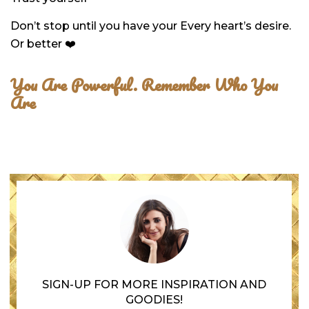
Don’t stop until you have your Every heart’s desire.
Or better ❤️
You Are Powerful.
Remember Who You
Are
SIGN-UP FOR MORE INSPIRATION AND
GOODIES!