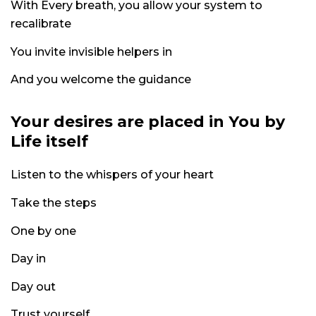
With Every breath, you allow your system to
recalibrate
You invite invisible helpers in
And you welcome the guidance
Your desires are placed in You by
Life itself
Listen to the whispers of your heart
Take the steps
One by one
Day in
Day out
Trust yourself