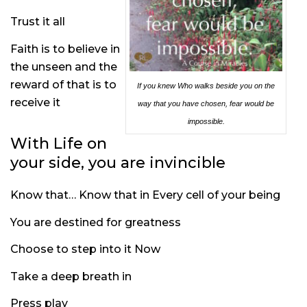
Trust it all
Faith is to believe in
the unseen and the
reward of that is to
If you knew Who walks beside you on the
receive it
way that you have chosen, fear would be
impossible.
With Life on
your side, you are invincible
Know that… Know that in Every cell of your being
You are destined for greatness
Choose to step into it Now
Take a deep breath in
Press play