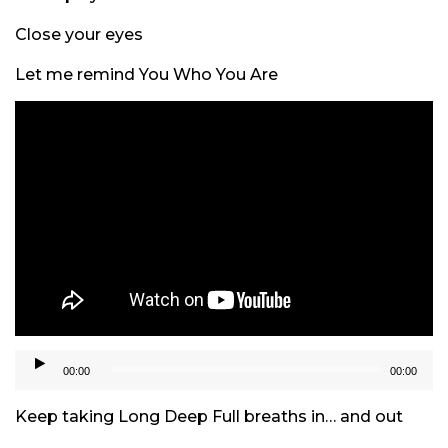
Close your eyes
Let me remind You Who You Are
Audio
00:00
00:00
Player
Keep taking Long Deep Full breaths in… and out