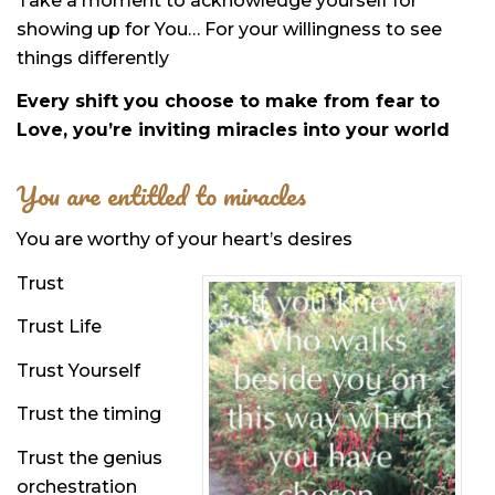
Take a moment to acknowledge yourself for
showing up for You… For your willingness to see
things differently
Every shift you choose to make from fear to
Love, you’re inviting miracles into your world
You are entitled to miracles
You are worthy of your heart’s desires
Trust
Trust Life
Trust Yourself
Trust the timing
Trust the genius
orchestration