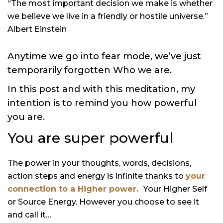
“The most important decision we make is whether
we believe we live in a friendly or hostile universe.”
Albert Einstein
Anytime we go into fear mode, we’ve just
temporarily forgotten Who we are.
In this post and with this meditation, my
intention is to remind you how powerful
you are.
You are super powerful
The power in your thoughts, words, decisions,
action steps and energy is infinite thanks to
your
connection to a Higher power.
Your Higher Self
or Source Energy. However you choose to see it
and call it…