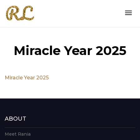
Togg
Miracle Year 2025
navi
Miracle Year 2025
ABOUT
Meet Rania