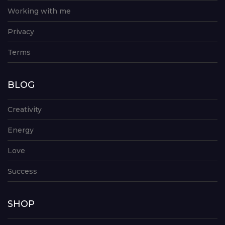
Working with me
Privacy
Terms
BLOG
Creativity
Energy
Love
Success
SHOP