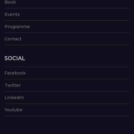
Book
Events
Programme
Contact
SOCIAL
Facebook
Twitter
LinkedIn
Youtube