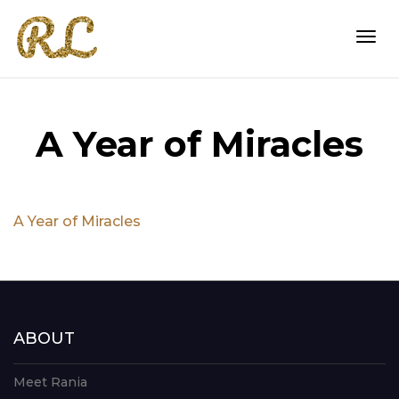
Togg
A Year of Miracles
navi
A Year of Miracles
ABOUT
Meet Rania