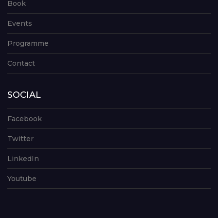
Book
Events
Programme
Contact
SOCIAL
Facebook
Twitter
LinkedIn
Youtube