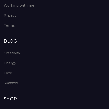
Working with me
Privacy
Terms
BLOG
Creativity
Energy
Love
Success
SHOP