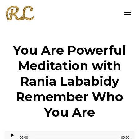
Togg
You Are Powerful
navi
Meditation with
Rania Lababidy
Remember Who
You Are
Audio
00:00
00:00