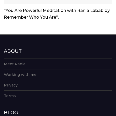
Player
“You Are Powerful Meditation with Rania Lababidy
Remember Who You Are”.
ABOUT
Meet Rania
Working with me
Privacy
Terms
BLOG