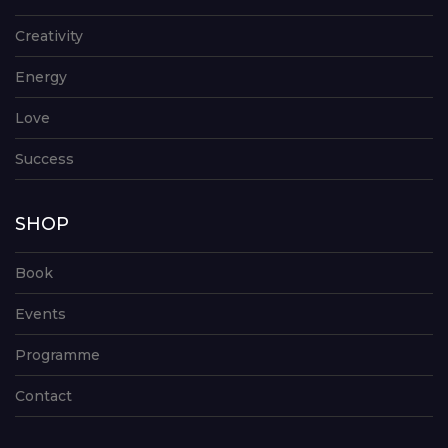
Creativity
Energy
Love
Success
SHOP
Book
Events
Programme
Contact